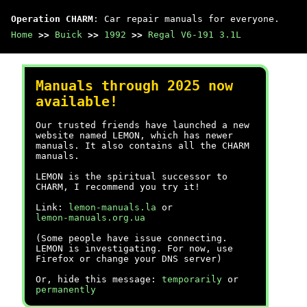
Operation CHARM
: Car repair manuals for everyone.
Home
>>
Buick
>>
1992
>>
Regal V6-191 3.1L
Manuals through 2025 now
available!
Our trusted friends have launched a new
website named LEMON, which has newer
manuals. It also contains all the CHARM
manuals.
LEMON is the spiritual successor to
CHARM, I recommend you try it!
Link:
lemon-manuals.la
or
lemon-manuals.org.ua
(Some people have issue connecting.
LEMON is investigating. For now, use
Firefox or change your DNS server)
Or, hide this message:
temporarily
or
permanently