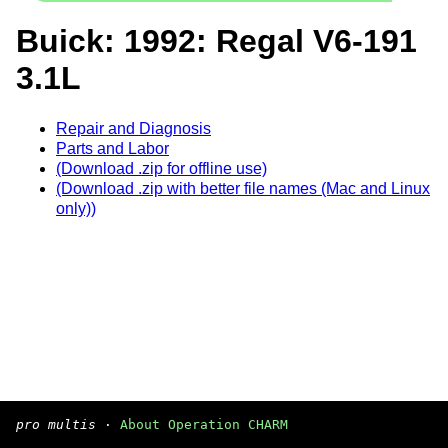
Buick: 1992: Regal V6-191
3.1L
Repair and Diagnosis
Parts and Labor
(Download .zip for offline use)
(Download .zip with better file names (Mac and Linux
only))
pro multis
·
About Operation CHARM