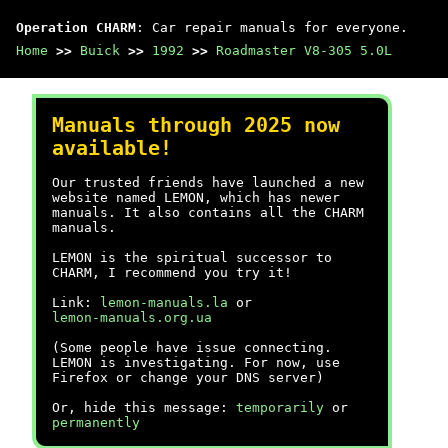
Operation CHARM
: Car repair manuals for everyone.
Home
>>
Buick
>>
1992
>>
Roadmaster V8-305 5.0L
Manuals through 2025 now
available!
Our trusted friends have launched a new
website named LEMON, which has newer
manuals. It also contains all the CHARM
manuals.
LEMON is the spiritual successor to
CHARM, I recommend you try it!
Link:
lemon-manuals.la
or
lemon-manuals.org.ua
(Some people have issue connecting.
LEMON is investigating. For now, use
Firefox or change your DNS server)
Or, hide this message:
temporarily
or
permanently