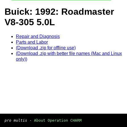
Buick: 1992: Roadmaster
V8-305 5.0L
Repair and Diagnosis
Parts and Labor
(Download .zip for offline use)
(Download .zip with better file names (Mac and Linux
only))
pro multis
·
About Operation CHARM