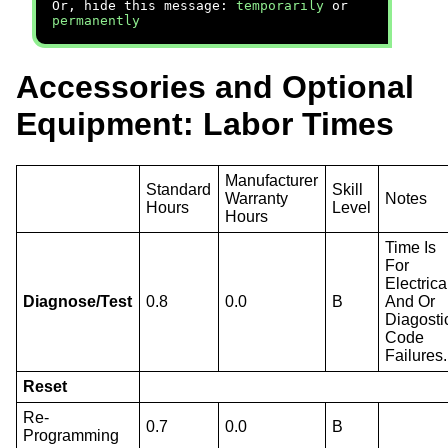
Or, hide this message:
temporarily
or
permanently
Accessories and Optional
Equipment: Labor Times
Manufacturer
Standard
Skill
Warranty
Notes
Hours
Level
Hours
Time Is
For
Electrica
Diagnose/Test
0.8
0.0
B
And Or
Diagosti
Code
Failures.
Reset
Re-
0.7
0.0
B
Programming