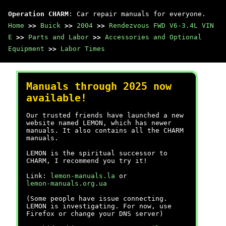
Operation CHARM
: Car repair manuals for everyone.
Home
>>
Buick
>>
2004
>>
Rendezvous FWD V6-3.4L VIN
E
>>
Parts and Labor
>>
Accessories and Optional
Equipment
>>
Labor Times
Manuals through 2025 now
available!
Our trusted friends have launched a new
website named LEMON, which has newer
manuals. It also contains all the CHARM
manuals.
LEMON is the spiritual successor to
CHARM, I recommend you try it!
Link:
lemon-manuals.la
or
lemon-manuals.org.ua
(Some people have issue connecting.
LEMON is investigating. For now, use
Firefox or change your DNS server)