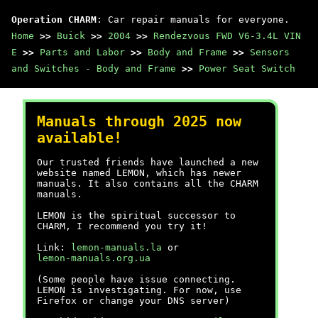
Operation CHARM
: Car repair manuals for everyone.
Home
>>
Buick
>>
2004
>>
Rendezvous FWD V6-3.4L VIN
E
>>
Parts and Labor
>>
Body and Frame
>>
Sensors
and Switches - Body and Frame
>>
Power Seat Switch
Manuals through 2025 now
available!
Our trusted friends have launched a new
website named LEMON, which has newer
manuals. It also contains all the CHARM
manuals.
LEMON is the spiritual successor to
CHARM, I recommend you try it!
Link:
lemon-manuals.la
or
lemon-manuals.org.ua
(Some people have issue connecting.
LEMON is investigating. For now, use
Firefox or change your DNS server)