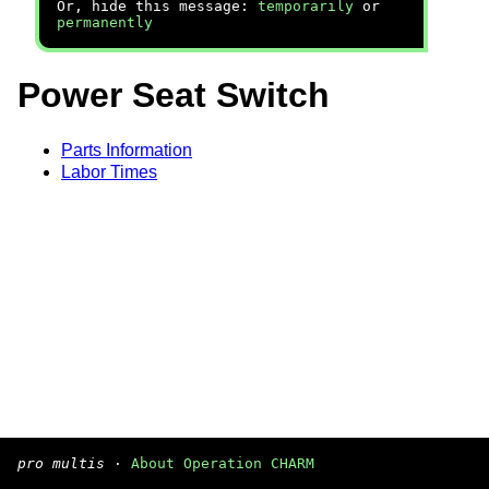
Or, hide this message:
temporarily
or
permanently
Power Seat Switch
Parts Information
Labor Times
pro multis
·
About Operation CHARM