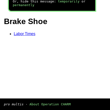
Or, hide this message:
temporarily
or
permanently
Brake Shoe
Labor Times
pro multis
·
About Operation CHARM