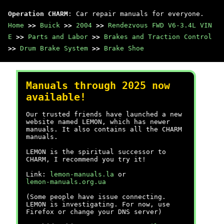
Operation CHARM
: Car repair manuals for everyone.
Home
>>
Buick
>>
2004
>>
Rendezvous FWD V6-3.4L VIN
E
>>
Parts and Labor
>>
Brakes and Traction Control
>>
Drum Brake System
>>
Brake Shoe
Manuals through 2025 now
available!
Our trusted friends have launched a new
website named LEMON, which has newer
manuals. It also contains all the CHARM
manuals.
LEMON is the spiritual successor to
CHARM, I recommend you try it!
Link:
lemon-manuals.la
or
lemon-manuals.org.ua
(Some people have issue connecting.
LEMON is investigating. For now, use
Firefox or change your DNS server)