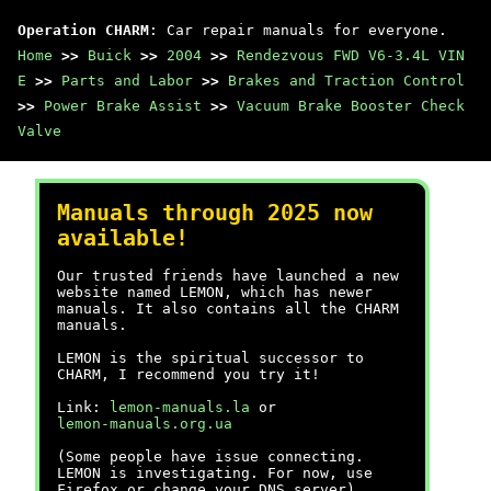
Operation CHARM
: Car repair manuals for everyone.
Home
>>
Buick
>>
2004
>>
Rendezvous FWD V6-3.4L VIN
E
>>
Parts and Labor
>>
Brakes and Traction Control
>>
Power Brake Assist
>>
Vacuum Brake Booster Check
Valve
Manuals through 2025 now
available!
Our trusted friends have launched a new
website named LEMON, which has newer
manuals. It also contains all the CHARM
manuals.
LEMON is the spiritual successor to
CHARM, I recommend you try it!
Link:
lemon-manuals.la
or
lemon-manuals.org.ua
(Some people have issue connecting.
LEMON is investigating. For now, use
Firefox or change your DNS server)