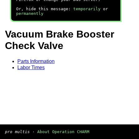
Or, hide this message:
temporarily
or
permanently
Vacuum Brake Booster
Check Valve
Parts Information
Labor Times
pro multis
·
About Operation CHARM