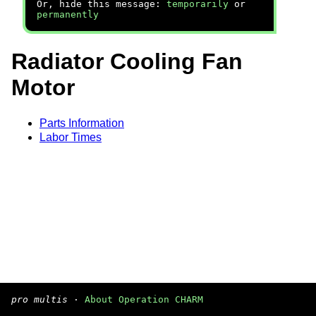
Or, hide this message:
temporarily
or
permanently
Radiator Cooling Fan
Motor
Parts Information
Labor Times
pro multis
·
About Operation CHARM