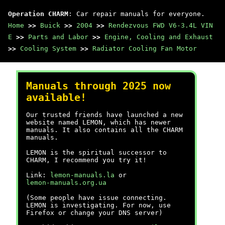
Operation CHARM
: Car repair manuals for everyone.
Home
>>
Buick
>>
2004
>>
Rendezvous FWD V6-3.4L VIN
E
>>
Parts and Labor
>>
Engine, Cooling and Exhaust
>>
Cooling System
>>
Radiator Cooling Fan Motor
Manuals through 2025 now
available!
Our trusted friends have launched a new
website named LEMON, which has newer
manuals. It also contains all the CHARM
manuals.
LEMON is the spiritual successor to
CHARM, I recommend you try it!
Link:
lemon-manuals.la
or
lemon-manuals.org.ua
(Some people have issue connecting.
LEMON is investigating. For now, use
Firefox or change your DNS server)