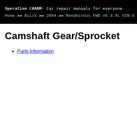
Operation CHARM
: Car repair manuals for everyone.
Home
>>
Buick
>>
2004
>>
Rendezvous FWD V6-3.4L VIN E
Camshaft Gear/Sprocket
Parts Information