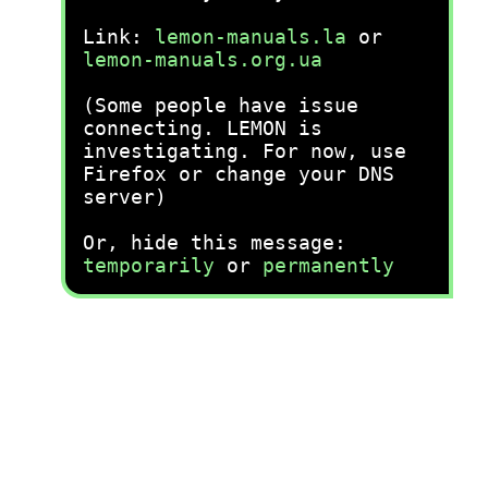
Link:
lemon-manuals.la
or
lemon-manuals.org.ua
(Some people have issue
connecting. LEMON is
investigating. For now, use
Firefox or change your DNS
server)
Or, hide this message:
temporarily
or
permanently