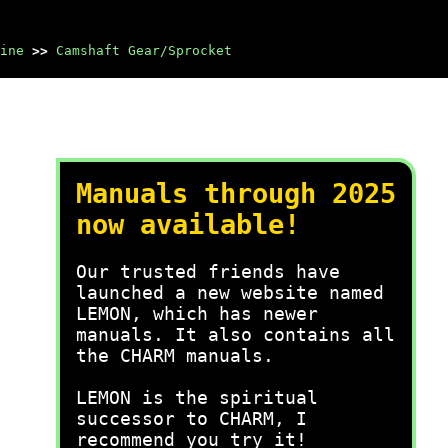
ine
>>
Camshaft Gear/Sprocket
Manuals through 2025
now available!
Our trusted friends have
launched a new website named
LEMON, which has newer
manuals. It also contains all
the CHARM manuals.
LEMON is the spiritual
successor to CHARM, I
recommend you try it!