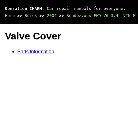
Operation CHARM
: Car repair manuals for everyone.
Home
>>
Buick
>>
2004
>>
Rendezvous FWD V6-3.4L VIN E
Valve Cover
Parts Information