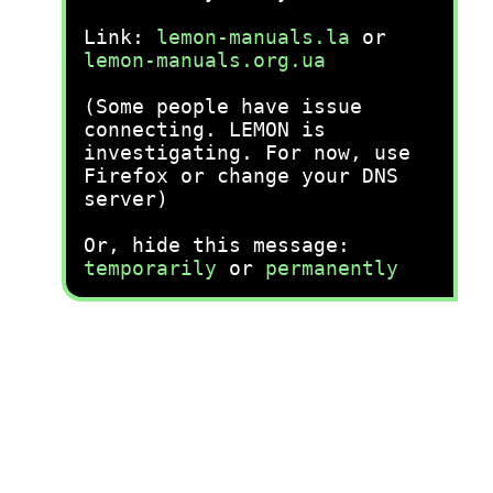
Link:
lemon-manuals.la
or
lemon-manuals.org.ua
(Some people have issue
connecting. LEMON is
investigating. For now, use
Firefox or change your DNS
server)
Or, hide this message:
temporarily
or
permanently