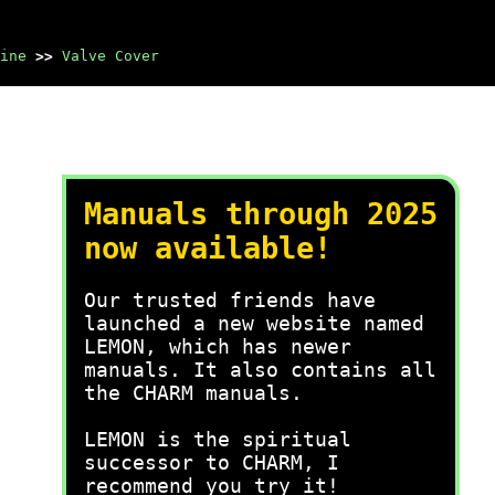
ine
>>
Valve Cover
Manuals through 2025
now available!
Our trusted friends have
launched a new website named
LEMON, which has newer
manuals. It also contains all
the CHARM manuals.
LEMON is the spiritual
successor to CHARM, I
recommend you try it!