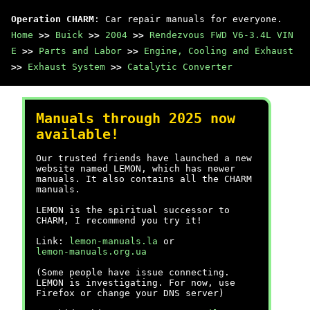
Operation CHARM
: Car repair manuals for everyone.
Home
>>
Buick
>>
2004
>>
Rendezvous FWD V6-3.4L VIN
E
>>
Parts and Labor
>>
Engine, Cooling and Exhaust
>>
Exhaust System
>>
Catalytic Converter
Manuals through 2025 now
available!
Our trusted friends have launched a new
website named LEMON, which has newer
manuals. It also contains all the CHARM
manuals.
LEMON is the spiritual successor to
CHARM, I recommend you try it!
Link:
lemon-manuals.la
or
lemon-manuals.org.ua
(Some people have issue connecting.
LEMON is investigating. For now, use
Firefox or change your DNS server)