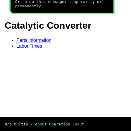
Or, hide this message:
temporarily
or
permanently
Catalytic Converter
Parts Information
Labor Times
pro multis
·
About Operation CHARM