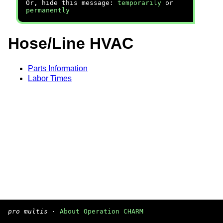
Or, hide this message:
temporarily
or
permanently
Hose/Line HVAC
Parts Information
Labor Times
pro multis
·
About Operation CHARM