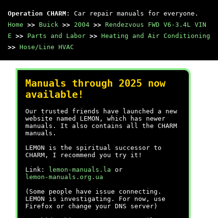
Operation CHARM
: Car repair manuals for everyone.
Home
>>
Buick
>>
2004
>>
Rendezvous FWD V6-3.4L VIN
E
>>
Parts and Labor
>>
Heating and Air Conditioning
>>
Hose/Line HVAC
Manuals through 2025 now
available!
Our trusted friends have launched a new
website named LEMON, which has newer
manuals. It also contains all the CHARM
manuals.
LEMON is the spiritual successor to
CHARM, I recommend you try it!
Link:
lemon-manuals.la
or
lemon-manuals.org.ua
(Some people have issue connecting.
LEMON is investigating. For now, use
Firefox or change your DNS server)