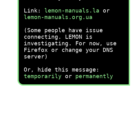
Link:
lemon-manuals.la
or
lemon-manuals.org.ua
(Some people have issue
connecting. LEMON is
investigating. For now, use
Firefox or change your DNS
server)
Or, hide this message:
temporarily
or
permanently