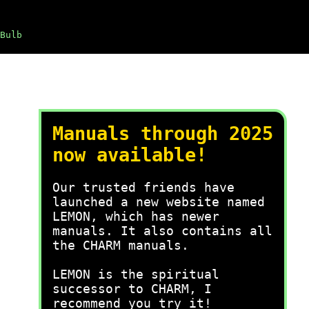
Bulb
Manuals through 2025
now available!
Our trusted friends have
launched a new website named
LEMON, which has newer
manuals. It also contains all
the CHARM manuals.
LEMON is the spiritual
successor to CHARM, I
recommend you try it!