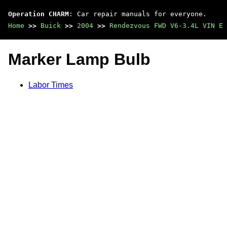
Operation CHARM
: Car repair manuals for everyone.
Home
>>
Buick
>>
2004
>>
Rendezvous FWD V6-3.4L VIN E
Marker Lamp Bulb
Labor Times