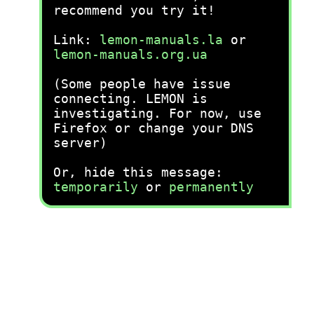
recommend you try it!
Link:
lemon-manuals.la
or
lemon-manuals.org.ua
(Some people have issue
connecting. LEMON is
investigating. For now, use
Firefox or change your DNS
server)
Or, hide this message:
temporarily
or
permanently