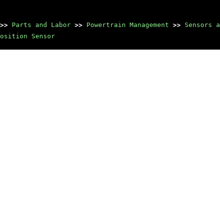
>>
Parts and Labor
>>
Powertrain Management
>>
Sensors a
osition Sensor