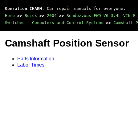
Operation CHARM
: Car repair manuals for everyone.
Home
>>
Buick
>>
2004
>>
Rendezvous FWD V6-3.4L VIN E
Switches - Computers and Control Systems
>>
Camshaft P
Camshaft Position Sensor
Parts Information
Labor Times