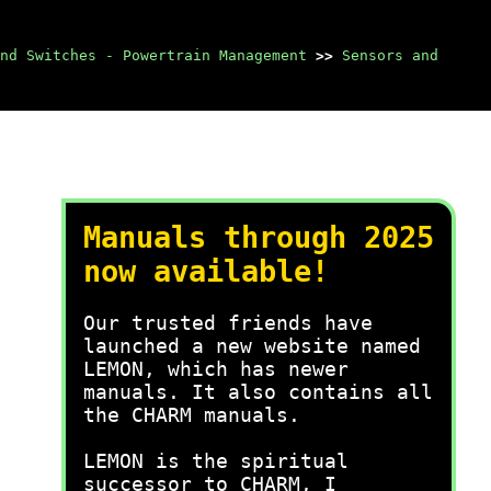
nd Switches - Powertrain Management
>>
Sensors and
Manuals through 2025
now available!
Our trusted friends have
launched a new website named
LEMON, which has newer
manuals. It also contains all
the CHARM manuals.
LEMON is the spiritual
successor to CHARM, I