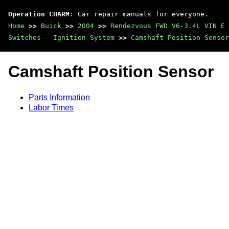
Operation CHARM
: Car repair manuals for everyone.
Home
>>
Buick
>>
2004
>>
Rendezvous FWD V6-3.4L VIN E
Switches - Ignition System
>>
Camshaft Position Sensor
Camshaft Position Sensor
Parts Information
Labor Times