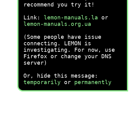
recommend you try it!
Link:
lemon-manuals.la
or
lemon-manuals.org.ua
(Some people have issue
connecting. LEMON is
investigating. For now, use
Firefox or change your DNS
server)
Or, hide this message:
temporarily
or
permanently