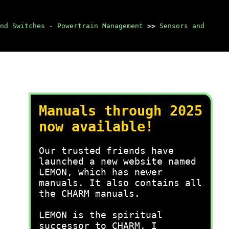
nd Switches - Powertrain Management
>>
Sensors and
Manuals through 2025
now available!
Our trusted friends have
launched a new website named
LEMON, which has newer
manuals. It also contains all
the CHARM manuals.
LEMON is the spiritual
successor to CHARM, I