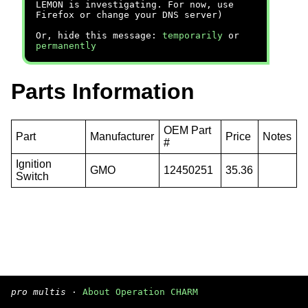
LEMON is investigating. For now, use
Firefox or change your DNS server)
Or, hide this message:
temporarily
or
permanently
Parts Information
OEM Part
Part
Manufacturer
Price
Notes
#
Ignition
GMO
12450251
35.36
Switch
pro multis
·
About Operation CHARM