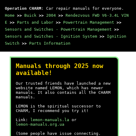
Operation CHARM
: Car repair manuals for everyone.
Home
>>
Buick
>>
2004
>>
Rendezvous FWD V6-3.4L VIN
E
>>
Parts and Labor
>>
Powertrain Management
>>
Sensors and Switches - Powertrain Management
>>
Sensors and Switches - Ignition System
>>
Ignition
Switch
>>
Parts Information
Manuals through 2025 now
available!
Our trusted friends have launched a new
website named LEMON, which has newer
manuals. It also contains all the CHARM
manuals.
LEMON is the spiritual successor to
CHARM, I recommend you try it!
Link:
lemon-manuals.la
or
lemon-manuals.org.ua
(Some people have issue connecting.