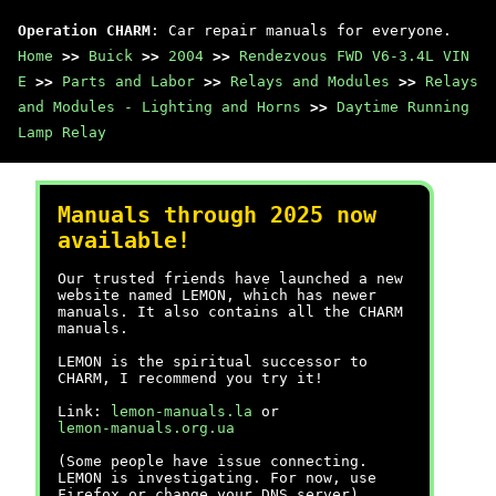
Operation CHARM
: Car repair manuals for everyone.
Home
>>
Buick
>>
2004
>>
Rendezvous FWD V6-3.4L VIN
E
>>
Parts and Labor
>>
Relays and Modules
>>
Relays
and Modules - Lighting and Horns
>>
Daytime Running
Lamp Relay
Manuals through 2025 now
available!
Our trusted friends have launched a new
website named LEMON, which has newer
manuals. It also contains all the CHARM
manuals.
LEMON is the spiritual successor to
CHARM, I recommend you try it!
Link:
lemon-manuals.la
or
lemon-manuals.org.ua
(Some people have issue connecting.
LEMON is investigating. For now, use
Firefox or change your DNS server)