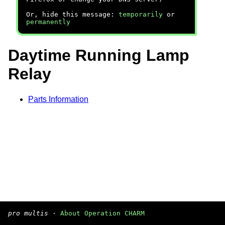
Or, hide this message:
temporarily
or
permanently
Daytime Running Lamp
Relay
Parts Information
pro multis
·
About Operation CHARM