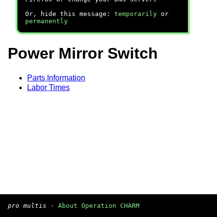
Or, hide this message:
temporarily
or
permanently
Power Mirror Switch
Parts Information
Labor Times
pro multis
·
About Operation CHARM