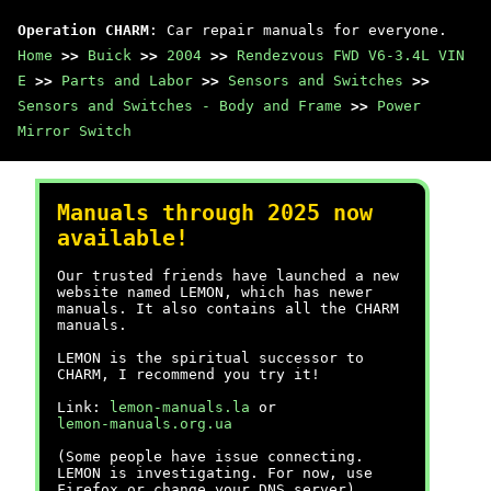
Operation CHARM
: Car repair manuals for everyone.
Home
>>
Buick
>>
2004
>>
Rendezvous FWD V6-3.4L VIN
E
>>
Parts and Labor
>>
Sensors and Switches
>>
Sensors and Switches - Body and Frame
>>
Power
Mirror Switch
Manuals through 2025 now
available!
Our trusted friends have launched a new
website named LEMON, which has newer
manuals. It also contains all the CHARM
manuals.
LEMON is the spiritual successor to
CHARM, I recommend you try it!
Link:
lemon-manuals.la
or
lemon-manuals.org.ua
(Some people have issue connecting.
LEMON is investigating. For now, use
Firefox or change your DNS server)