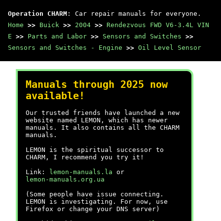
Operation CHARM
: Car repair manuals for everyone.
Home
>>
Buick
>>
2004
>>
Rendezvous FWD V6-3.4L VIN
E
>>
Parts and Labor
>>
Sensors and Switches
>>
Sensors and Switches - Engine
>>
Oil Level Sensor
Manuals through 2025 now
available!
Our trusted friends have launched a new
website named LEMON, which has newer
manuals. It also contains all the CHARM
manuals.
LEMON is the spiritual successor to
CHARM, I recommend you try it!
Link:
lemon-manuals.la
or
lemon-manuals.org.ua
(Some people have issue connecting.
LEMON is investigating. For now, use
Firefox or change your DNS server)