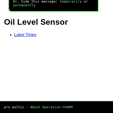
Or, hide this message:
temporarily
or
permanently
Oil Level Sensor
Labor Times
pro multis
·
About Operation CHARM