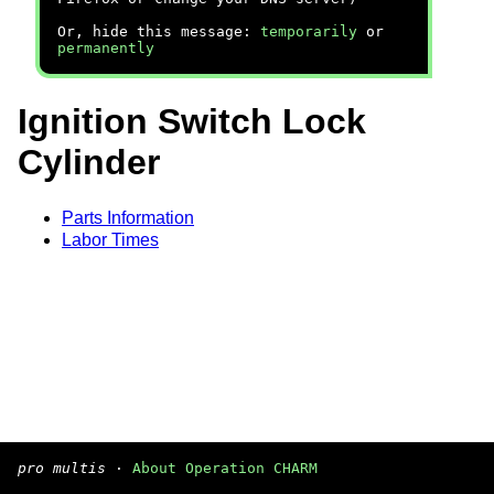
Or, hide this message:
temporarily
or
permanently
Ignition Switch Lock
Cylinder
Parts Information
Labor Times
pro multis
·
About Operation CHARM