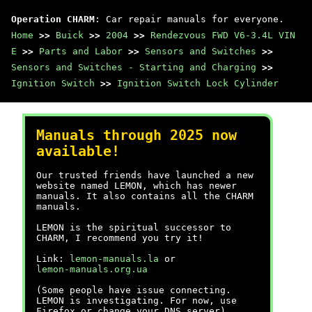
Operation CHARM
: Car repair manuals for everyone.
Home
>>
Buick
>>
2004
>>
Rendezvous FWD V6-3.4L VIN
E
>>
Parts and Labor
>>
Sensors and Switches
>>
Sensors and Switches - Starting and Charging
>>
Ignition Switch
>>
Ignition Switch Lock Cylinder
Manuals through 2025 now
available!
Our trusted friends have launched a new
website named LEMON, which has newer
manuals. It also contains all the CHARM
manuals.
LEMON is the spiritual successor to
CHARM, I recommend you try it!
Link:
lemon-manuals.la
or
lemon-manuals.org.ua
(Some people have issue connecting.
LEMON is investigating. For now, use
Firefox or change your DNS server)