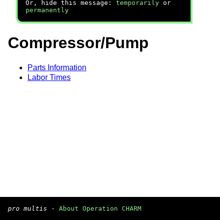
Or, hide this message:
temporarily
or
permanently
Compressor/Pump
Parts Information
Labor Times
pro multis
·
About Operation CHARM