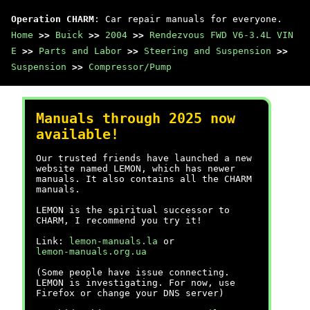
Operation CHARM
: Car repair manuals for everyone.
Home
>>
Buick
>>
2004
>>
Rendezvous FWD V6-3.4L VIN
E
>>
Parts and Labor
>>
Steering and Suspension
>>
Suspension
>>
Compressor/Pump
Manuals through 2025 now
available!
Our trusted friends have launched a new
website named LEMON, which has newer
manuals. It also contains all the CHARM
manuals.
LEMON is the spiritual successor to
CHARM, I recommend you try it!
Link:
lemon-manuals.la
or
lemon-manuals.org.ua
(Some people have issue connecting.
LEMON is investigating. For now, use
Firefox or change your DNS server)