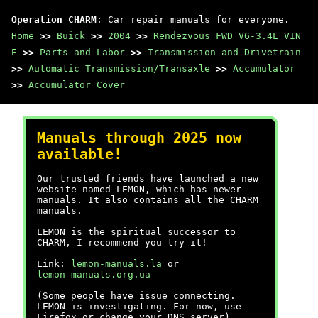
Operation CHARM
: Car repair manuals for everyone.
Home
>>
Buick
>>
2004
>>
Rendezvous FWD V6-3.4L VIN
E
>>
Parts and Labor
>>
Transmission and Drivetrain
>>
Automatic Transmission/Transaxle
>>
Accumulator
>>
Accumulator Cover
Manuals through 2025 now
available!
Our trusted friends have launched a new
website named LEMON, which has newer
manuals. It also contains all the CHARM
manuals.
LEMON is the spiritual successor to
CHARM, I recommend you try it!
Link:
lemon-manuals.la
or
lemon-manuals.org.ua
(Some people have issue connecting.
LEMON is investigating. For now, use
Firefox or change your DNS server)