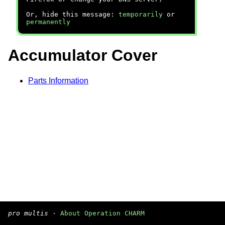
Or, hide this message:
temporarily
or
permanently
Accumulator Cover
Parts Information
pro multis
·
About Operation CHARM