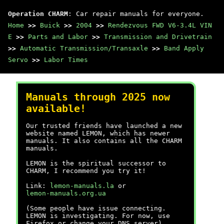
Operation CHARM
: Car repair manuals for everyone.
Home
>>
Buick
>>
2004
>>
Rendezvous FWD V6-3.4L VIN
E
>>
Parts and Labor
>>
Transmission and Drivetrain
>>
Automatic Transmission/Transaxle
>>
Band Apply
Servo
>>
Labor Times
Manuals through 2025 now
available!
Our trusted friends have launched a new
website named LEMON, which has newer
manuals. It also contains all the CHARM
manuals.
LEMON is the spiritual successor to
CHARM, I recommend you try it!
Link:
lemon-manuals.la
or
lemon-manuals.org.ua
(Some people have issue connecting.
LEMON is investigating. For now, use
Firefox or change your DNS server)