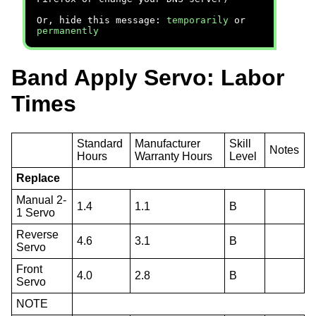
Or, hide this message:
temporarily
or
permanently
Band Apply Servo: Labor
Times
Standard
Manufacturer
Skill
Notes
Hours
Warranty Hours
Level
Replace
Manual 2-
1.4
1.1
B
1 Servo
Reverse
4.6
3.1
B
Servo
Front
4.0
2.8
B
Servo
NOTE