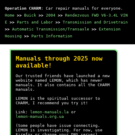
Operation CHARM
: Car repair manuals for everyone.
Home
>>
Buick
>>
2004
>>
Rendezvous FWD V6-3.4L VIN
E
>>
Parts and Labor
>>
Transmission and Drivetrain
>>
Automatic Transmission/Transaxle
>>
Extension
Housing
>>
Parts Information
Manuals through 2025 now
available!
Our trusted friends have launched a new
website named LEMON, which has newer
manuals. It also contains all the CHARM
manuals.
LEMON is the spiritual successor to
CHARM, I recommend you try it!
Link:
lemon-manuals.la
or
lemon-manuals.org.ua
(Some people have issue connecting.
LEMON is investigating. For now, use
Firefox or change your DNS server)