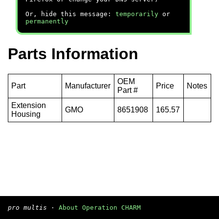
Or, hide this message:
temporarily
or
permanently
Parts Information
OEM
Part
Manufacturer
Price
Notes
Part #
Extension
GMO
8651908
165.57
Housing
pro multis
·
About Operation CHARM