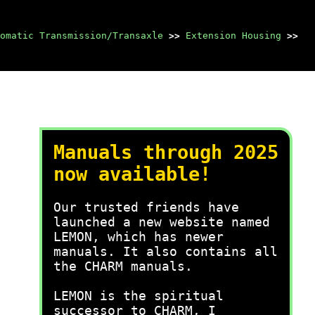
omatic Transmission/Transaxle
>>
Extension Housing
>>
Manuals through 2025
now available!
Our trusted friends have
launched a new website named
LEMON, which has newer
manuals. It also contains all
the CHARM manuals.
LEMON is the spiritual
successor to CHARM, I