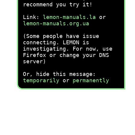
recommend you try it!
Link:
lemon-manuals.la
or
lemon-manuals.org.ua
(Some people have issue
connecting. LEMON is
investigating. For now, use
Firefox or change your DNS
server)
Or, hide this message:
temporarily
or
permanently