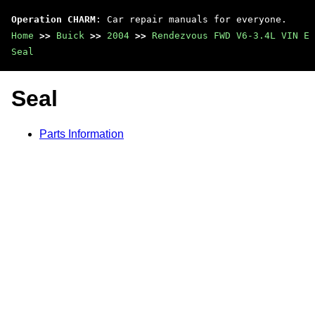
Operation CHARM
: Car repair manuals for everyone.
Home
>>
Buick
>>
2004
>>
Rendezvous FWD V6-3.4L VIN E
Seal
Seal
Parts Information