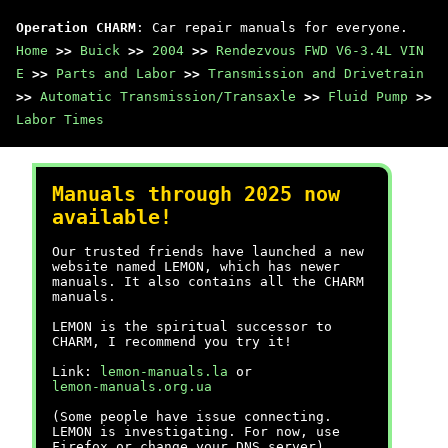
Operation CHARM
: Car repair manuals for everyone.
Home
>>
Buick
>>
2004
>>
Rendezvous FWD V6-3.4L VIN
E
>>
Parts and Labor
>>
Transmission and Drivetrain
>>
Automatic Transmission/Transaxle
>>
Fluid Pump
>>
Labor Times
Manuals through 2025 now
available!
Our trusted friends have launched a new
website named LEMON, which has newer
manuals. It also contains all the CHARM
manuals.
LEMON is the spiritual successor to
CHARM, I recommend you try it!
Link:
lemon-manuals.la
or
lemon-manuals.org.ua
(Some people have issue connecting.
LEMON is investigating. For now, use
Firefox or change your DNS server)