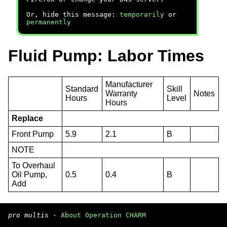
Or, hide this message:
temporarily
or
permanently
Fluid Pump: Labor Times
Manufacturer
Standard
Skill
Warranty
Notes
Hours
Level
Hours
Replace
Front Pump
5.9
2.1
B
NOTE
To Overhaul
Oil Pump,
0.5
0.4
B
Add
pro multis
·
About Operation CHARM