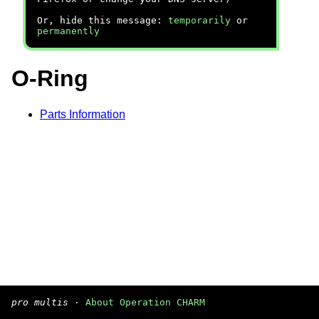
Or, hide this message:
temporarily
or
permanently
O-Ring
Parts Information
pro multis
·
About Operation CHARM