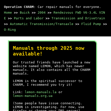
Operation CHARM
: Car repair manuals for everyone.
Home
>>
Buick
>>
2004
>>
Rendezvous FWD V6-3.4L VIN
E
>>
Parts and Labor
>>
Transmission and Drivetrain
>>
Automatic Transmission/Transaxle
>>
Fluid Pump
>>
O-Ring
Manuals through 2025 now
available!
Our trusted friends have launched a new
website named LEMON, which has newer
manuals. It also contains all the CHARM
manuals.
LEMON is the spiritual successor to
CHARM, I recommend you try it!
Link:
lemon-manuals.la
or
lemon-manuals.org.ua
(Some people have issue connecting.
LEMON is investigating. For now, use
Firefox or change your DNS server)