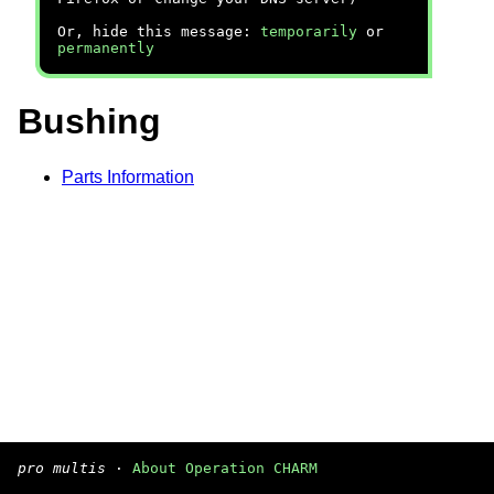
Or, hide this message:
temporarily
or
permanently
Bushing
Parts Information
pro multis
·
About Operation CHARM