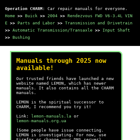
Operation CHARM
: Car repair manuals for everyone.
Home
>>
Buick
>>
2004
>>
Rendezvous FWD V6-3.4L VIN
E
>>
Parts and Labor
>>
Transmission and Drivetrain
>>
Automatic Transmission/Transaxle
>>
Input Shaft
>>
Bushing
Manuals through 2025 now
available!
Our trusted friends have launched a new
website named LEMON, which has newer
manuals. It also contains all the CHARM
manuals.
LEMON is the spiritual successor to
CHARM, I recommend you try it!
Link:
lemon-manuals.la
or
lemon-manuals.org.ua
(Some people have issue connecting.
LEMON is investigating. For now, use
Firefox or change your DNS server)