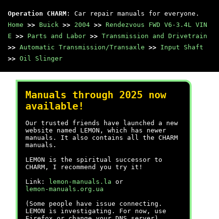
Operation CHARM
: Car repair manuals for everyone.
Home
>>
Buick
>>
2004
>>
Rendezvous FWD V6-3.4L VIN
E
>>
Parts and Labor
>>
Transmission and Drivetrain
>>
Automatic Transmission/Transaxle
>>
Input Shaft
>>
Oil Slinger
Manuals through 2025 now
available!
Our trusted friends have launched a new
website named LEMON, which has newer
manuals. It also contains all the CHARM
manuals.
LEMON is the spiritual successor to
CHARM, I recommend you try it!
Link:
lemon-manuals.la
or
lemon-manuals.org.ua
(Some people have issue connecting.
LEMON is investigating. For now, use
Firefox or change your DNS server)