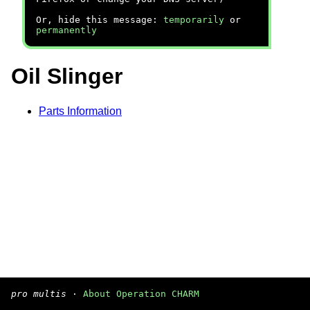
Or, hide this message:
temporarily
or
permanently
Oil Slinger
Parts Information
pro multis
·
About Operation CHARM