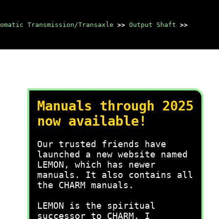
omatic Transmission/Transaxle
>>
Output Shaft
>>
Manuals through 2025
now available!
Our trusted friends have
launched a new website named
LEMON, which has newer
manuals. It also contains all
the CHARM manuals.
LEMON is the spiritual
successor to CHARM, I