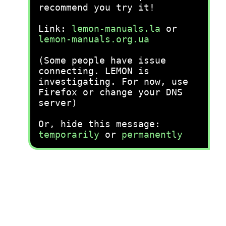
recommend you try it!
Link:
lemon-manuals.la
or
lemon-manuals.org.ua
(Some people have issue
connecting. LEMON is
investigating. For now, use
Firefox or change your DNS
server)
Or, hide this message:
temporarily
or
permanently