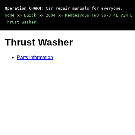
Operation CHARM
: Car repair manuals for everyone.
Home
>>
Buick
>>
2004
>>
Rendezvous FWD V6-3.4L VIN E
Thrust Washer
Thrust Washer
Parts Information