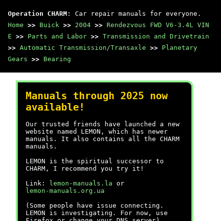
Operation CHARM
: Car repair manuals for everyone.
Home
>>
Buick
>>
2004
>>
Rendezvous FWD V6-3.4L VIN
E
>>
Parts and Labor
>>
Transmission and Drivetrain
>>
Automatic Transmission/Transaxle
>>
Planetary
Gears
>>
Bearing
Manuals through 2025 now
available!
Our trusted friends have launched a new
website named LEMON, which has newer
manuals. It also contains all the CHARM
manuals.
LEMON is the spiritual successor to
CHARM, I recommend you try it!
Link:
lemon-manuals.la
or
lemon-manuals.org.ua
(Some people have issue connecting.
LEMON is investigating. For now, use
Firefox or change your DNS server)