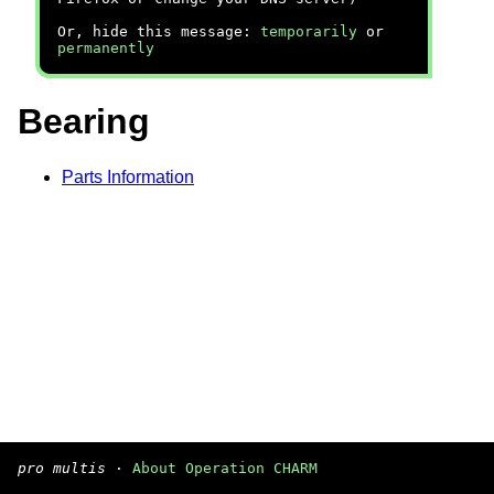
Or, hide this message:
temporarily
or
permanently
Bearing
Parts Information
pro multis
·
About Operation CHARM