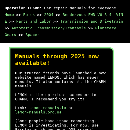
Operation CHARM
: Car repair manuals for everyone.
Home
>>
Buick
>>
2004
>>
Rendezvous FWD V6-3.4L VIN
E
>>
Parts and Labor
>>
Transmission and Drivetrain
>>
Automatic Transmission/Transaxle
>>
Planetary
Gears
>>
Spacer
Manuals through 2025 now
available!
Our trusted friends have launched a new
website named LEMON, which has newer
manuals. It also contains all the CHARM
manuals.
LEMON is the spiritual successor to
CHARM, I recommend you try it!
Link:
lemon-manuals.la
or
lemon-manuals.org.ua
(Some people have issue connecting.
LEMON is investigating. For now, use
Firefox or change your DNS server)