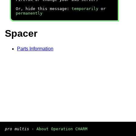
Or, hide this message:
temporarily
or
permanently
Spacer
Parts Information
pro multis
·
About Operation CHARM