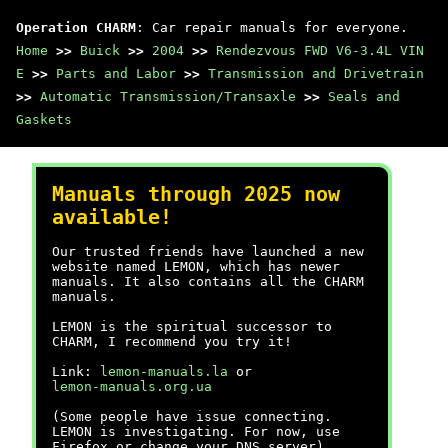
Operation CHARM
: Car repair manuals for everyone.
Home
>>
Buick
>>
2004
>>
Rendezvous FWD V6-3.4L VIN
E
>>
Parts and Labor
>>
Transmission and Drivetrain
>>
Automatic Transmission/Transaxle
>>
Seals and
Gaskets
Manuals through 2025 now
available!
Our trusted friends have launched a new
website named LEMON, which has newer
manuals. It also contains all the CHARM
manuals.
LEMON is the spiritual successor to
CHARM, I recommend you try it!
Link:
lemon-manuals.la
or
lemon-manuals.org.ua
(Some people have issue connecting.
LEMON is investigating. For now, use
Firefox or change your DNS server)