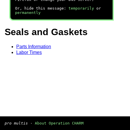
Or, hide this message:
temporarily
or
permanently
Seals and Gaskets
Parts Information
Labor Times
pro multis
·
About Operation CHARM