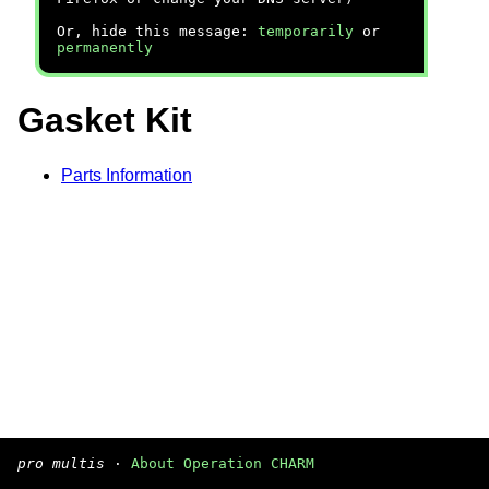
Or, hide this message:
temporarily
or
permanently
Gasket Kit
Parts Information
pro multis
·
About Operation CHARM