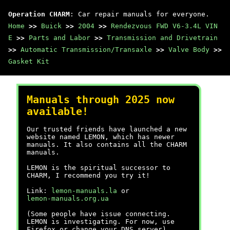
Operation CHARM
: Car repair manuals for everyone.
Home
>>
Buick
>>
2004
>>
Rendezvous FWD V6-3.4L VIN
E
>>
Parts and Labor
>>
Transmission and Drivetrain
>>
Automatic Transmission/Transaxle
>>
Valve Body
>>
Gasket Kit
Manuals through 2025 now
available!
Our trusted friends have launched a new
website named LEMON, which has newer
manuals. It also contains all the CHARM
manuals.
LEMON is the spiritual successor to
CHARM, I recommend you try it!
Link:
lemon-manuals.la
or
lemon-manuals.org.ua
(Some people have issue connecting.
LEMON is investigating. For now, use
Firefox or change your DNS server)