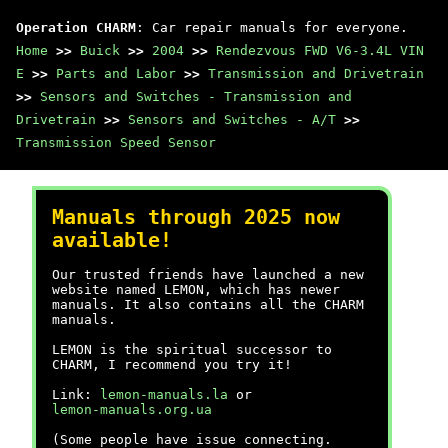
Operation CHARM
: Car repair manuals for everyone.
Home
>>
Buick
>>
2004
>>
Rendezvous FWD V6-3.4L VIN
E
>>
Parts and Labor
>>
Transmission and Drivetrain
>>
Sensors and Switches - Transmission and
Drivetrain
>>
Sensors and Switches - A/T
>>
Transmission Speed Sensor
Manuals through 2025 now
available!
Our trusted friends have launched a new
website named LEMON, which has newer
manuals. It also contains all the CHARM
manuals.
LEMON is the spiritual successor to
CHARM, I recommend you try it!
Link:
lemon-manuals.la
or
lemon-manuals.org.ua
(Some people have issue connecting.