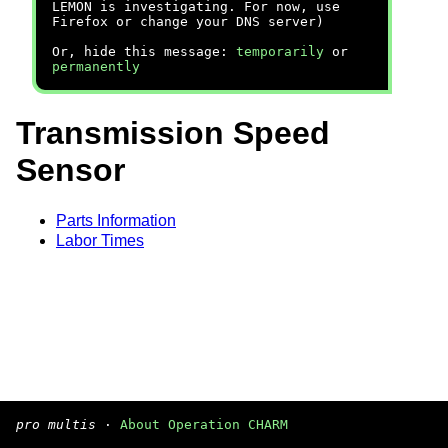
LEMON is investigating. For now, use
Firefox or change your DNS server)
Or, hide this message:
temporarily
or
permanently
Transmission Speed
Sensor
Parts Information
Labor Times
pro multis
·
About Operation CHARM