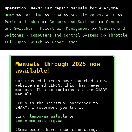
Operation CHARM
: Car repair manuals for everyone.
Home
>>
Cadillac
>>
1984
>>
Seville V8-252 4.1L
>>
Parts and Labor
>>
Sensors and Switches
>>
Sensors
and Switches - Powertrain Management
>>
Sensors and
Switches - Computers and Control Systems
>>
Throttle
Full Open Switch
>>
Labor Times
Manuals through 2025 now
available!
Our trusted friends have launched a new
website named LEMON, which has newer
manuals. It also contains all the CHARM
manuals.
LEMON is the spiritual successor to
CHARM, I recommend you try it!
Link:
lemon-manuals.la
or
lemon-manuals.org.ua
(Some people have issue connecting.