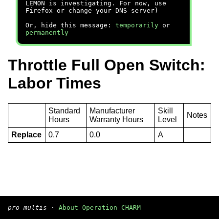
LEMON is investigating. For now, use
Firefox or change your DNS server)
Or, hide this message:
temporarily
or
permanently
Throttle Full Open Switch:
Labor Times
Standard
Manufacturer
Skill
Notes
Hours
Warranty Hours
Level
Replace
0.7
0.0
A
pro multis
·
About Operation CHARM