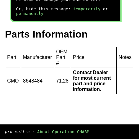
Or, hide this message:
temporarily
or
permanently
Parts Information
OEM
Part
Manufacturer
Part
Price
Notes
#
Contact Dealer
for most current
GMO
8648484
71.28
part and price
information.
pro multis
·
About Operation CHARM