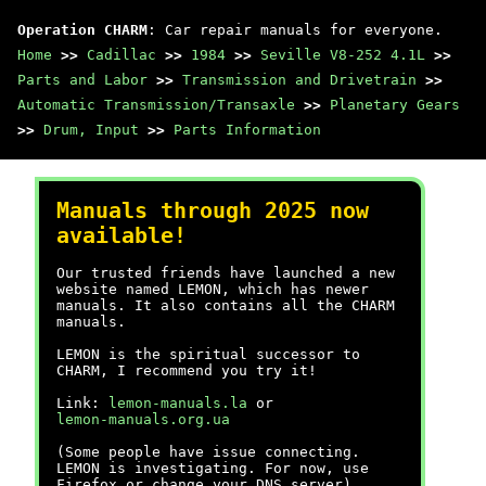
Operation CHARM
: Car repair manuals for everyone.
Home
>>
Cadillac
>>
1984
>>
Seville V8-252 4.1L
>>
Parts and Labor
>>
Transmission and Drivetrain
>>
Automatic Transmission/Transaxle
>>
Planetary Gears
>>
Drum, Input
>>
Parts Information
Manuals through 2025 now
available!
Our trusted friends have launched a new
website named LEMON, which has newer
manuals. It also contains all the CHARM
manuals.
LEMON is the spiritual successor to
CHARM, I recommend you try it!
Link:
lemon-manuals.la
or
lemon-manuals.org.ua
(Some people have issue connecting.
LEMON is investigating. For now, use
Firefox or change your DNS server)