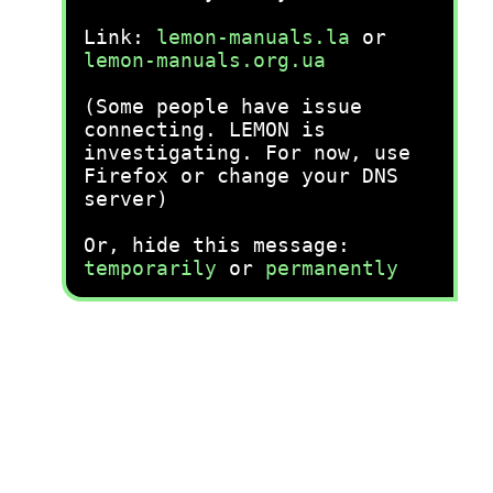
Link:
lemon-manuals.la
or
lemon-manuals.org.ua
(Some people have issue
connecting. LEMON is
investigating. For now, use
Firefox or change your DNS
server)
Or, hide this message:
temporarily
or
permanently