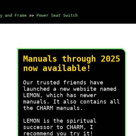
y and Frame
>>
Power Seat Switch
Manuals through 2025
now available!
Our trusted friends have
launched a new website named
LEMON, which has newer
manuals. It also contains all
the CHARM manuals.
LEMON is the spiritual
successor to CHARM, I
recommend you try it!