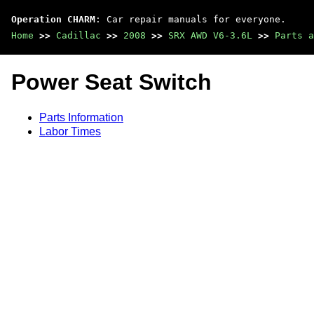
Operation CHARM
: Car repair manuals for everyone.
Home
>>
Cadillac
>>
2008
>>
SRX AWD V6-3.6L
>>
Parts a
Power Seat Switch
Parts Information
Labor Times