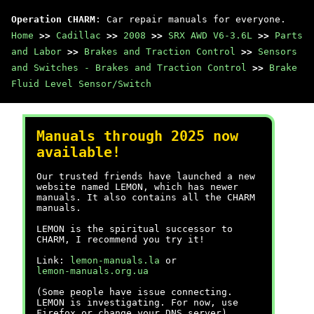
Operation CHARM
: Car repair manuals for everyone.
Home
>>
Cadillac
>>
2008
>>
SRX AWD V6-3.6L
>>
Parts
and Labor
>>
Brakes and Traction Control
>>
Sensors
and Switches - Brakes and Traction Control
>>
Brake
Fluid Level Sensor/Switch
Manuals through 2025 now
available!
Our trusted friends have launched a new
website named LEMON, which has newer
manuals. It also contains all the CHARM
manuals.
LEMON is the spiritual successor to
CHARM, I recommend you try it!
Link:
lemon-manuals.la
or
lemon-manuals.org.ua
(Some people have issue connecting.
LEMON is investigating. For now, use
Firefox or change your DNS server)