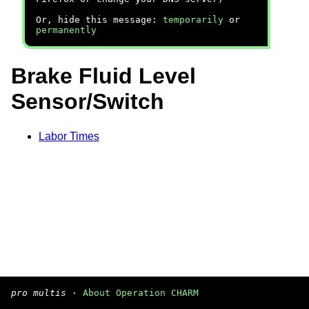
Or, hide this message:
temporarily
or
permanently
Brake Fluid Level
Sensor/Switch
Labor Times
pro multis
·
About Operation CHARM