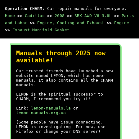
Operation CHARM
: Car repair manuals for everyone.
Home
>>
Cadillac
>>
2008
>>
SRX AWD V6-3.6L
>>
Parts
and Labor
>>
Engine, Cooling and Exhaust
>>
Engine
>>
Exhaust Manifold Gasket
Manuals through 2025 now
available!
Our trusted friends have launched a new
website named LEMON, which has newer
manuals. It also contains all the CHARM
manuals.
LEMON is the spiritual successor to
CHARM, I recommend you try it!
Link:
lemon-manuals.la
or
lemon-manuals.org.ua
(Some people have issue connecting.
LEMON is investigating. For now, use
Firefox or change your DNS server)