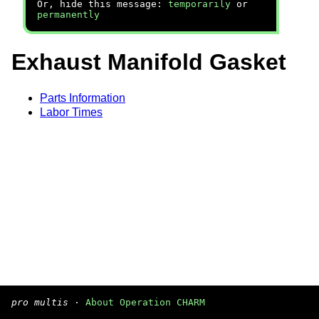
Or, hide this message:
temporarily
or
permanently
Exhaust Manifold Gasket
Parts Information
Labor Times
pro multis
·
About Operation CHARM