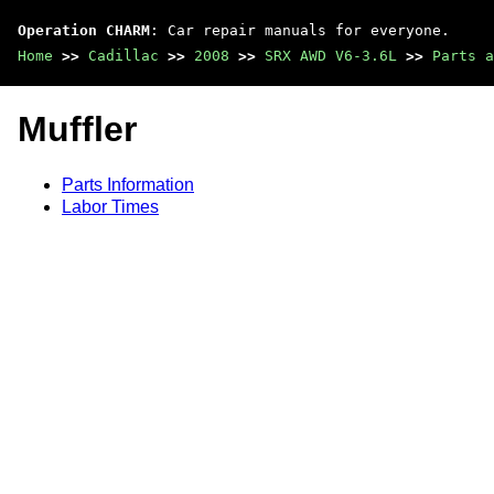
Operation CHARM
: Car repair manuals for everyone.
Home
>>
Cadillac
>>
2008
>>
SRX AWD V6-3.6L
>>
Parts a
Muffler
Parts Information
Labor Times