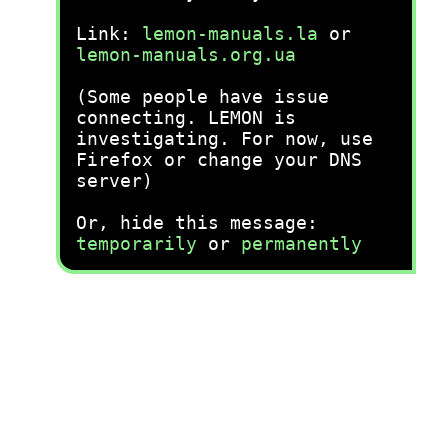
Link:
lemon-manuals.la
or
lemon-manuals.org.ua
(Some people have issue
connecting. LEMON is
investigating. For now, use
Firefox or change your DNS
server)
Or, hide this message:
temporarily
or
permanently