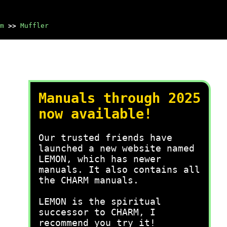
m
>>
Muffler
Manuals through 2025
now available!
Our trusted friends have
launched a new website named
LEMON, which has newer
manuals. It also contains all
the CHARM manuals.
LEMON is the spiritual
successor to CHARM, I
recommend you try it!