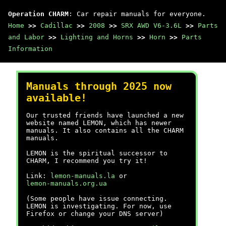
Operation CHARM
: Car repair manuals for everyone.
Home
>>
Cadillac
>>
2008
>>
SRX AWD V6-3.6L
>>
Parts
and Labor
>>
Lighting and Horns
>>
Horn
>>
Parts
Information
Manuals through 2025 now
available!
Our trusted friends have launched a new
website named LEMON, which has newer
manuals. It also contains all the CHARM
manuals.
LEMON is the spiritual successor to
CHARM, I recommend you try it!
Link:
lemon-manuals.la
or
lemon-manuals.org.ua
(Some people have issue connecting.
LEMON is investigating. For now, use
Firefox or change your DNS server)