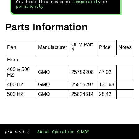
Or, hide this message:
temporarily
or
permanently
Parts Information
OEM Part
Part
Manufacturer
Price
Notes
#
Horn
400 & 500
GMO
25789208
47.02
HZ
400 HZ
GMO
25856297
131.68
500 HZ
GMO
25824314
28.42
pro multis
·
About Operation CHARM