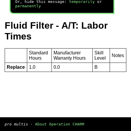
Or, hide this message:
temporarily
or
permanently
Fluid Filter - A/T: Labor
Times
Standard
Manufacturer
Skill
Notes
Hours
Warranty Hours
Level
Replace
1.0
0.0
B
pro multis
·
About Operation CHARM