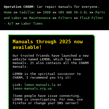
Operation CHARM
: Car repair manuals for everyone.
Home
>>
Cadillac
>>
2008
>>
SRX AWD V6-3.6L
>>
Parts
and Labor
>>
Maintenance
>>
Filters
>>
Fluid Filter
- A/T
>>
Labor Times
Manuals through 2025 now
available!
Our trusted friends have launched a new
website named LEMON, which has newer
manuals. It also contains all the CHARM
manuals.
LEMON is the spiritual successor to
CHARM, I recommend you try it!
Link:
lemon-manuals.la
or
lemon-manuals.org.ua
(Some people have issue connecting.
LEMON is investigating. For now, use
Firefox or change your DNS server)