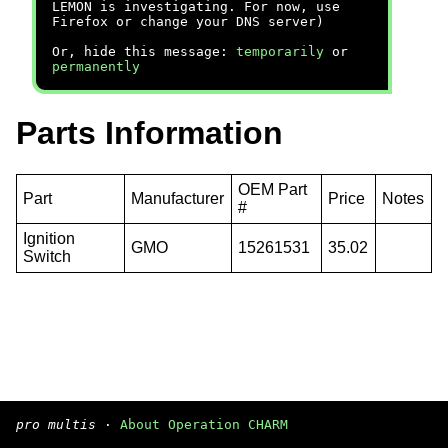
LEMON is investigating. For now, use
Firefox or change your DNS server)
Or, hide this message:
temporarily
or
permanently
Parts Information
OEM Part
Part
Manufacturer
Price
Notes
#
Ignition
GMO
15261531
35.02
Switch
pro multis
·
About Operation CHARM