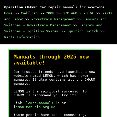
Operation CHARM
: Car repair manuals for everyone.
Home
>>
Cadillac
>>
2008
>>
SRX AWD V6-3.6L
>>
Parts
and Labor
>>
Powertrain Management
>>
Sensors and
Switches - Powertrain Management
>>
Sensors and
Switches - Ignition System
>>
Ignition Switch
>>
Parts Information
Manuals through 2025 now
available!
Our trusted friends have launched a new
website named LEMON, which has newer
manuals. It also contains all the CHARM
manuals.
LEMON is the spiritual successor to
CHARM, I recommend you try it!
Link:
lemon-manuals.la
or
lemon-manuals.org.ua
(Some people have issue connecting.