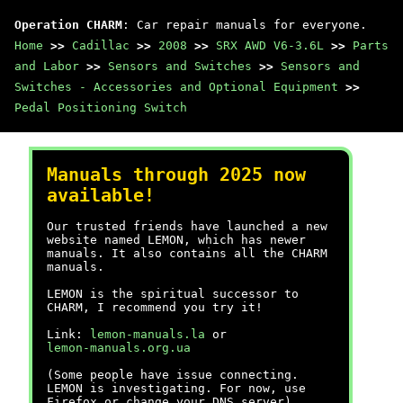
Operation CHARM
: Car repair manuals for everyone.
Home
>>
Cadillac
>>
2008
>>
SRX AWD V6-3.6L
>>
Parts
and Labor
>>
Sensors and Switches
>>
Sensors and
Switches - Accessories and Optional Equipment
>>
Pedal Positioning Switch
Manuals through 2025 now
available!
Our trusted friends have launched a new
website named LEMON, which has newer
manuals. It also contains all the CHARM
manuals.
LEMON is the spiritual successor to
CHARM, I recommend you try it!
Link:
lemon-manuals.la
or
lemon-manuals.org.ua
(Some people have issue connecting.
LEMON is investigating. For now, use
Firefox or change your DNS server)