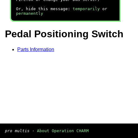
Or, hide this message:
temporarily
or
permanently
Pedal Positioning Switch
Parts Information
pro multis
·
About Operation CHARM