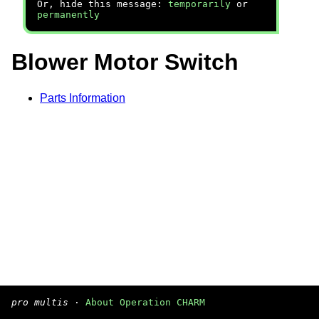
Or, hide this message:
temporarily
or
permanently
Blower Motor Switch
Parts Information
pro multis
·
About Operation CHARM