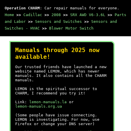
Operation CHARM
: Car repair manuals for everyone.
Home
>>
Cadillac
>>
2008
>>
SRX AWD V6-3.6L
>>
Parts
and Labor
>>
Sensors and Switches
>>
Sensors and
Switches - HVAC
>>
Blower Motor Switch
Manuals through 2025 now
available!
Our trusted friends have launched a new
website named LEMON, which has newer
manuals. It also contains all the CHARM
manuals.
LEMON is the spiritual successor to
CHARM, I recommend you try it!
Link:
lemon-manuals.la
or
lemon-manuals.org.ua
(Some people have issue connecting.
LEMON is investigating. For now, use
Firefox or change your DNS server)