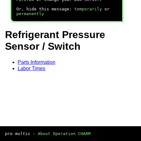
Or, hide this message:
temporarily
or
permanently
Refrigerant Pressure
Sensor / Switch
Parts Information
Labor Times
pro multis
·
About Operation CHARM