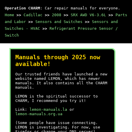
Operation CHARM
: Car repair manuals for everyone.
Home
>>
Cadillac
>>
2008
>>
SRX AWD V6-3.6L
>>
Parts
and Labor
>>
Sensors and Switches
>>
Sensors and
Switches - HVAC
>>
Refrigerant Pressure Sensor /
Switch
Manuals through 2025 now
available!
Our trusted friends have launched a new
website named LEMON, which has newer
manuals. It also contains all the CHARM
manuals.
LEMON is the spiritual successor to
CHARM, I recommend you try it!
Link:
lemon-manuals.la
or
lemon-manuals.org.ua
(Some people have issue connecting.
LEMON is investigating. For now, use
Firefox or change your DNS server)