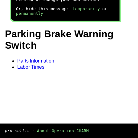
Or, hide this message:
temporarily
or
permanently
Parking Brake Warning
Switch
Parts Information
Labor Times
pro multis
·
About Operation CHARM