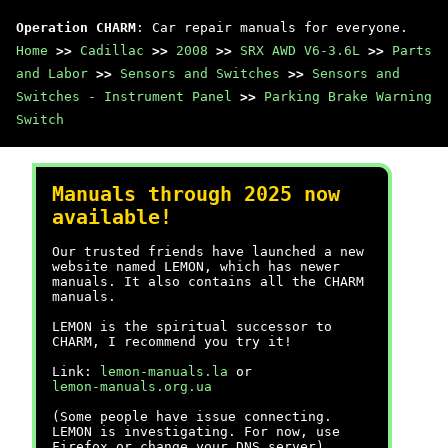
Operation CHARM
: Car repair manuals for everyone.
Home
>>
Cadillac
>>
2008
>>
SRX AWD V6-3.6L
>>
Parts
and Labor
>>
Sensors and Switches
>>
Sensors and
Switches - Instrument Panel
>>
Parking Brake Warning
Switch
Manuals through 2025 now
available!
Our trusted friends have launched a new
website named LEMON, which has newer
manuals. It also contains all the CHARM
manuals.
LEMON is the spiritual successor to
CHARM, I recommend you try it!
Link:
lemon-manuals.la
or
lemon-manuals.org.ua
(Some people have issue connecting.
LEMON is investigating. For now, use
Firefox or change your DNS server)