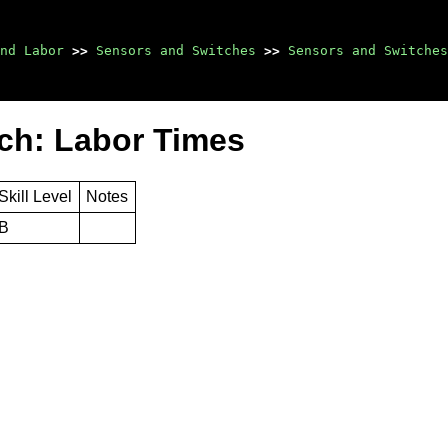
nd Labor
>>
Sensors and Switches
>>
Sensors and Switches
ch: Labor Times
Skill Level
Notes
B