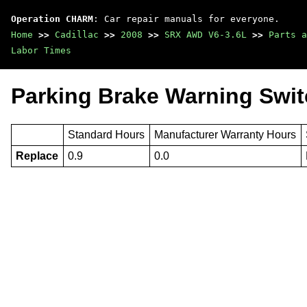
Operation CHARM
: Car repair manuals for everyone.
Home
>>
Cadillac
>>
2008
>>
SRX AWD V6-3.6L
>>
Parts a
Labor Times
Parking Brake Warning Swit
Standard Hours
Manufacturer Warranty Hours
Replace
0.9
0.0