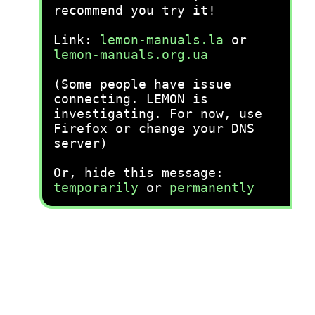
recommend you try it!
Link:
lemon-manuals.la
or
lemon-manuals.org.ua
(Some people have issue
connecting. LEMON is
investigating. For now, use
Firefox or change your DNS
server)
Or, hide this message:
temporarily
or
permanently