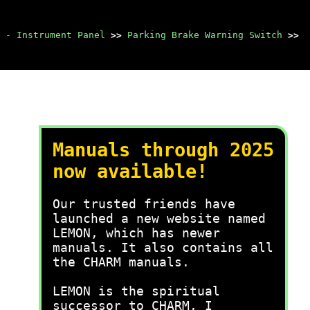
 - Instrument Panel
>>
Parking Brake Warning Switch
>>
Manuals through 2025
now available!
Our trusted friends have
launched a new website named
LEMON, which has newer
manuals. It also contains all
the CHARM manuals.
LEMON is the spiritual
successor to CHARM, I