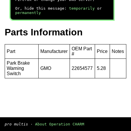
Or, hide this message:
temporarily
or
permanently
Parts Information
OEM Part
Part
Manufacturer
Price
Notes
#
Park Brake
Warning
GMO
22654577
5.28
Switch
pro multis
·
About Operation CHARM