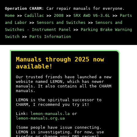
Operation CHARM
: Car repair manuals for everyone.
Home
>>
Cadillac
>>
2008
>>
SRX AWD V6-3.6L
>>
Parts
and Labor
>>
Sensors and Switches
>>
Sensors and
Switches - Instrument Panel
>>
Parking Brake Warning
Switch
>>
Parts Information
Manuals through 2025 now
available!
Our trusted friends have launched a new
website named LEMON, which has newer
manuals. It also contains all the CHARM
manuals.
LEMON is the spiritual successor to
CHARM, I recommend you try it!
Link:
lemon-manuals.la
or
lemon-manuals.org.ua
(Some people have issue connecting.
LEMON is investigating. For now, use
Firefox or change your DNS server)