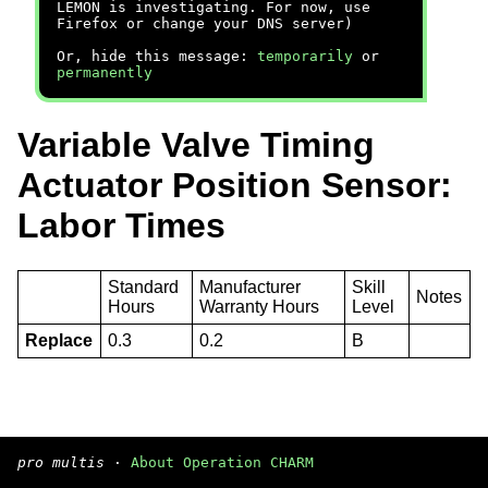
LEMON is investigating. For now, use
Firefox or change your DNS server)
Or, hide this message:
temporarily
or
permanently
Variable Valve Timing
Actuator Position Sensor:
Labor Times
Standard
Manufacturer
Skill
Notes
Hours
Warranty Hours
Level
Replace
0.3
0.2
B
pro multis
·
About Operation CHARM