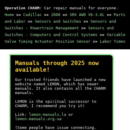
Operation CHARM
: Car repair manuals for everyone.
Home
>>
Cadillac
>>
2008
>>
SRX AWD V6-3.6L
>>
Parts
and Labor
>>
Sensors and Switches
>>
Sensors and
Switches - Powertrain Management
>>
Sensors and
Switches - Computers and Control Systems
>>
Variable
Valve Timing Actuator Position Sensor
>>
Labor Times
Manuals through 2025 now
available!
Our trusted friends have launched a new
website named LEMON, which has newer
manuals. It also contains all the CHARM
manuals.
LEMON is the spiritual successor to
CHARM, I recommend you try it!
Link:
lemon-manuals.la
or
lemon-manuals.org.ua
(Some people have issue connecting.